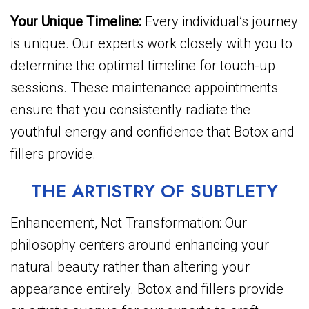
Your Unique Timeline:
Every individual’s journey
is unique. Our experts work closely with you to
determine the optimal timeline for touch-up
sessions. These maintenance appointments
ensure that you consistently radiate the
youthful energy and confidence that Botox and
fillers provide.
THE ARTISTRY OF SUBTLETY
Enhancement, Not Transformation: Our
philosophy centers around enhancing your
natural beauty rather than altering your
appearance entirely. Botox and fillers provide