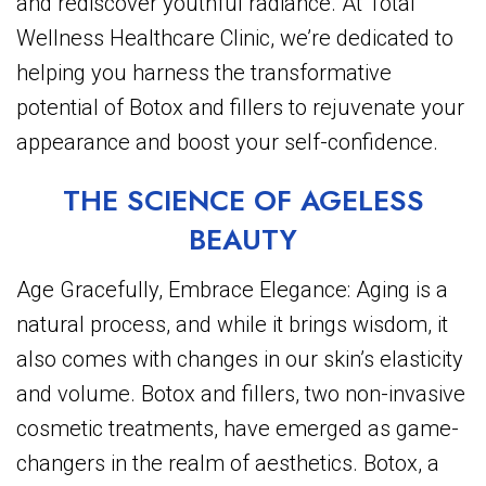
and rediscover youthful radiance. At Total
Wellness Healthcare Clinic, we’re dedicated to
helping you harness the transformative
potential of Botox and fillers to rejuvenate your
appearance and boost your self-confidence.
THE SCIENCE OF AGELESS
BEAUTY
Age Gracefully, Embrace Elegance: Aging is a
natural process, and while it brings wisdom, it
also comes with changes in our skin’s elasticity
and volume. Botox and fillers, two non-invasive
cosmetic treatments, have emerged as game-
changers in the realm of aesthetics. Botox, a