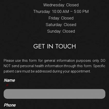
Wednesday: Closed
Thursday: 10:00 AM – 5:00 PM
Friday: Closed
Saturday: Closed
Sunday: Closed
GET IN TOUCH
Please use this form for general information purposes only. DO
NOT send personal health information through this form. Specific
patient care must be addressed during your appointment.
Name
*
Phone