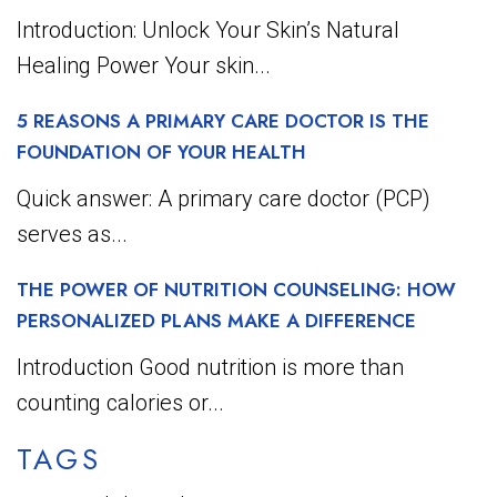
Introduction: Unlock Your Skin’s Natural
Healing Power Your skin...
5 REASONS A PRIMARY CARE DOCTOR IS THE
FOUNDATION OF YOUR HEALTH
Quick answer: A primary care doctor (PCP)
serves as...
THE POWER OF NUTRITION COUNSELING: HOW
PERSONALIZED PLANS MAKE A DIFFERENCE
Introduction Good nutrition is more than
counting calories or...
TAGS