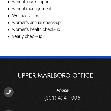
weight loss support
weight management
Wellness Tips
women’s annual check-up
women’s health check-up
yearly check-up
UPPER MARLBORO OFFICE
Phone
(301) 494-1006