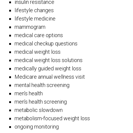
insulin resistance
lifestyle changes
lifestyle medicine
mammogram
medical care options
medical checkup questions
medical weight loss
medical weight loss solutions
medically guided weight loss
Medicare annual wellness visit
mental health screening
men’s health
men’s health screening
metabolic slowdown
metabolism-focused weight loss
ongoing monitoring