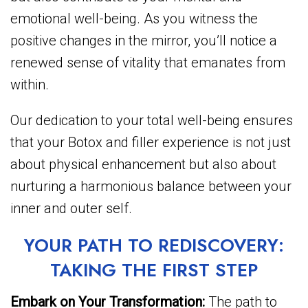
emotional well-being. As you witness the
positive changes in the mirror, you’ll notice a
renewed sense of vitality that emanates from
within.
Our dedication to your total well-being ensures
that your Botox and filler experience is not just
about physical enhancement but also about
nurturing a harmonious balance between your
inner and outer self.
YOUR PATH TO REDISCOVERY:
TAKING THE FIRST STEP
Embark on Your Transformation:
The path to