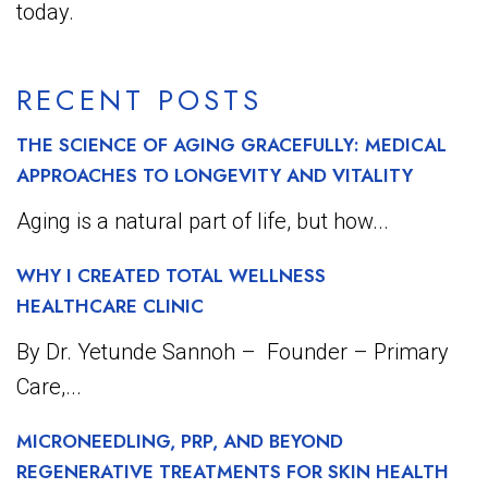
today.
RECENT POSTS
THE SCIENCE OF AGING GRACEFULLY: MEDICAL
APPROACHES TO LONGEVITY AND VITALITY
Aging is a natural part of life, but how...
WHY I CREATED TOTAL WELLNESS
HEALTHCARE CLINIC
By Dr. Yetunde Sannoh – Founder – Primary
Care,...
MICRONEEDLING, PRP, AND BEYOND
REGENERATIVE TREATMENTS FOR SKIN HEALTH