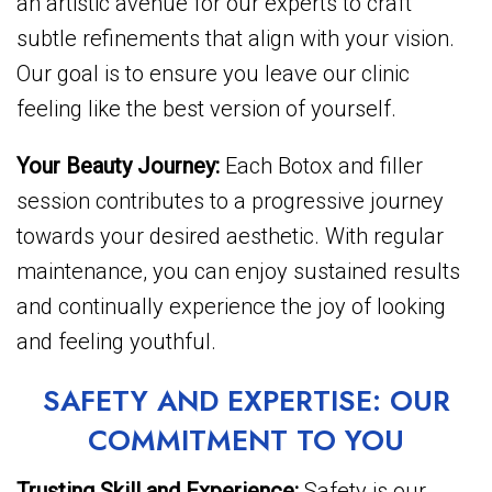
an artistic avenue for our experts to craft
subtle refinements that align with your vision.
Our goal is to ensure you leave our clinic
feeling like the best version of yourself.
Your Beauty Journey:
Each Botox and filler
session contributes to a progressive journey
towards your desired aesthetic. With regular
maintenance, you can enjoy sustained results
and continually experience the joy of looking
and feeling youthful.
SAFETY AND EXPERTISE: OUR
COMMITMENT TO YOU
Trusting Skill and Experience:
Safety is our