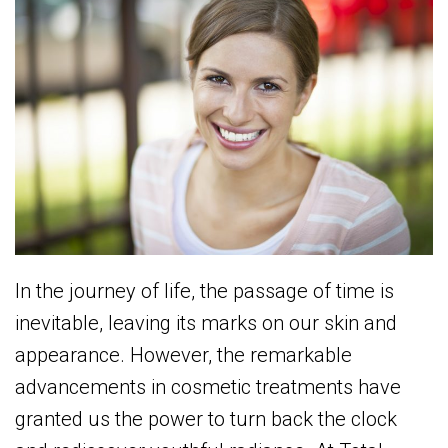
In the journey of life, the passage of time is
inevitable, leaving its marks on our skin and
appearance. However, the remarkable
advancements in cosmetic treatments have
granted us the power to turn back the clock