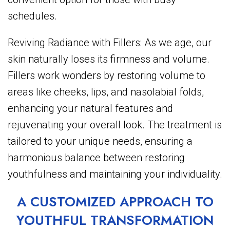
schedules.
Reviving Radiance with Fillers: As we age, our
skin naturally loses its firmness and volume.
Fillers work wonders by restoring volume to
areas like cheeks, lips, and nasolabial folds,
enhancing your natural features and
rejuvenating your overall look. The treatment is
tailored to your unique needs, ensuring a
harmonious balance between restoring
youthfulness and maintaining your individuality.
A CUSTOMIZED APPROACH TO
YOUTHFUL TRANSFORMATION