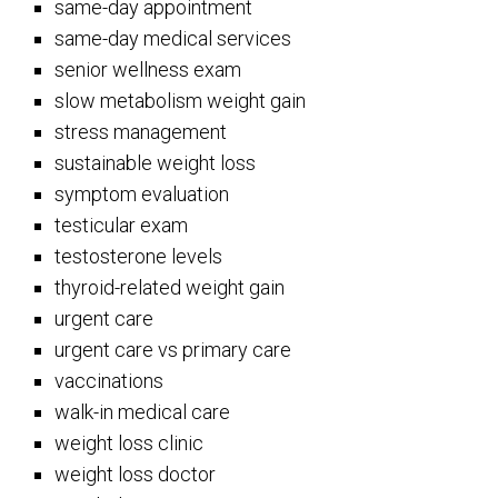
same-day appointment
same-day medical services
senior wellness exam
slow metabolism weight gain
stress management
sustainable weight loss
symptom evaluation
testicular exam
testosterone levels
thyroid-related weight gain
urgent care
urgent care vs primary care
vaccinations
walk-in medical care
weight loss clinic
weight loss doctor