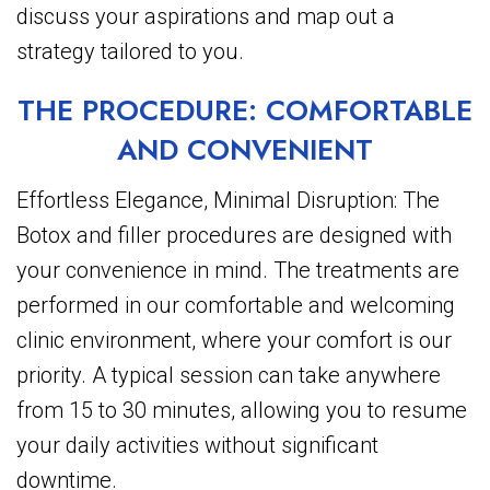
discuss your aspirations and map out a
strategy tailored to you.
THE PROCEDURE: COMFORTABLE
AND CONVENIENT
Effortless Elegance, Minimal Disruption: The
Botox and filler procedures are designed with
your convenience in mind. The treatments are
performed in our comfortable and welcoming
clinic environment, where your comfort is our
priority. A typical session can take anywhere
from 15 to 30 minutes, allowing you to resume
your daily activities without significant
downtime.