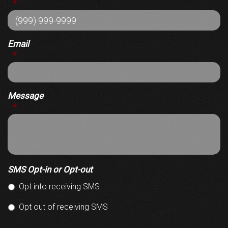
*
Email
*
Message
*
SMS Opt-in or Opt-out
Opt into receiving SMS
Opt out of receiving SMS