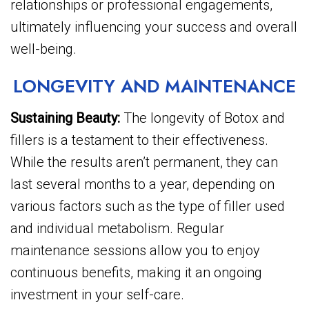
relationships or professional engagements,
ultimately influencing your success and overall
well-being.
LONGEVITY AND MAINTENANCE
Sustaining Beauty:
The longevity of Botox and
fillers is a testament to their effectiveness.
While the results aren’t permanent, they can
last several months to a year, depending on
various factors such as the type of filler used
and individual metabolism. Regular
maintenance sessions allow you to enjoy
continuous benefits, making it an ongoing
investment in your self-care.