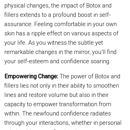
physical changes, the impact of Botox and
fillers extends to a profound boost in self-
assurance. Feeling comfortable in your own
skin has a ripple effect on various aspects of
your life. As you witness the subtle yet
remarkable changes in the mirror, you’ll find
your self-esteem and confidence soaring.
Empowering Change:
The power of Botox and
fillers lies not only in their ability to smoothen
lines and restore volume but also in their
capacity to empower transformation from
within. The newfound confidence radiates
through your interactions, whether in personal