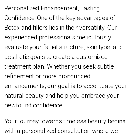
Personalized Enhancement, Lasting
Confidence: One of the key advantages of
Botox and fillers lies in their versatility. Our
experienced professionals meticulously
evaluate your facial structure, skin type, and
aesthetic goals to create a customized
treatment plan. Whether you seek subtle
refinement or more pronounced
enhancements, our goal is to accentuate your
natural beauty and help you embrace your
newfound confidence.
Your journey towards timeless beauty begins
with a personalized consultation where we