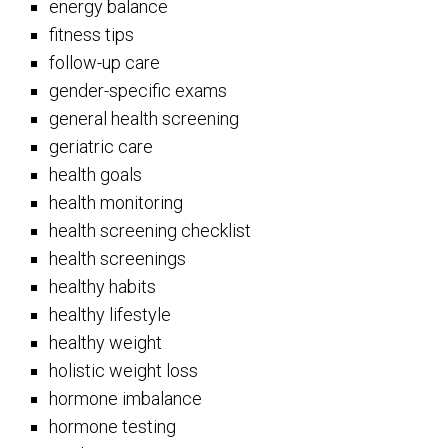
energy balance
fitness tips
follow-up care
gender-specific exams
general health screening
geriatric care
health goals
health monitoring
health screening checklist
health screenings
healthy habits
healthy lifestyle
healthy weight
holistic weight loss
hormone imbalance
hormone testing