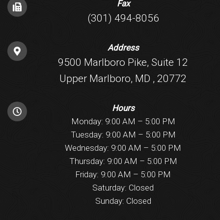
Fax
(301) 494-8056
Address
9500 Marlboro Pike, Suite 12
Upper Marlboro, MD , 20772
Hours
Monday: 9:00 AM – 5:00 PM
Tuesday: 9:00 AM – 5:00 PM
Wednesday: 9:00 AM – 5:00 PM
Thursday: 9:00 AM – 5:00 PM
Friday: 9:00 AM – 5:00 PM
Saturday: Closed
Sunday: Closed