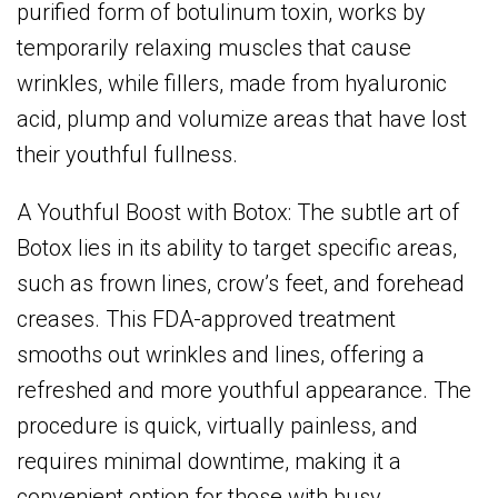
purified form of botulinum toxin, works by
temporarily relaxing muscles that cause
wrinkles, while fillers, made from hyaluronic
acid, plump and volumize areas that have lost
their youthful fullness.
A Youthful Boost with Botox: The subtle art of
Botox lies in its ability to target specific areas,
such as frown lines, crow’s feet, and forehead
creases. This FDA-approved treatment
smooths out wrinkles and lines, offering a
refreshed and more youthful appearance. The
procedure is quick, virtually painless, and
requires minimal downtime, making it a
convenient option for those with busy