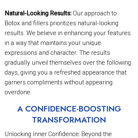
Natural-Looking Results:
Our approach to
Botox and fillers prioritizes natural-looking
results. We believe in enhancing your features
in a way that maintains your unique
expressions and character. The results
gradually unveil themselves over the following
days, giving you a refreshed appearance that
garners compliments without appearing
overdone.
A CONFIDENCE-BOOSTING
TRANSFORMATION
Unlocking Inner Confidence: Beyond the