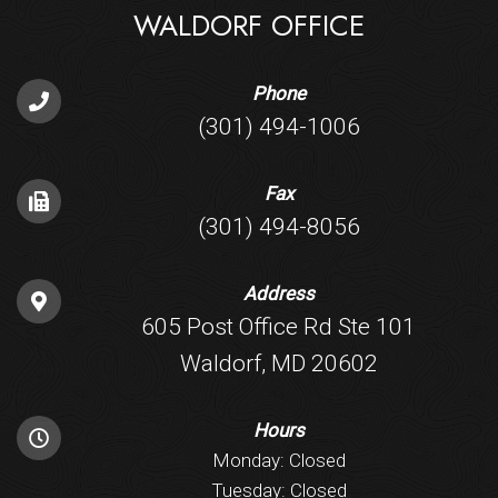
WALDORF OFFICE
Phone
(301) 494-1006
Fax
(301) 494-8056
Address
605 Post Office Rd Ste 101
Waldorf, MD 20602
Hours
Monday: Closed
Tuesday: Closed