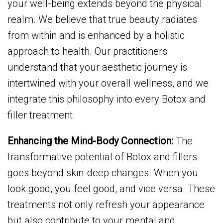
your well-being extends beyond the physical
realm. We believe that true beauty radiates
from within and is enhanced by a holistic
approach to health. Our practitioners
understand that your aesthetic journey is
intertwined with your overall wellness, and we
integrate this philosophy into every Botox and
filler treatment.
Enhancing the Mind-Body Connection:
The
transformative potential of Botox and fillers
goes beyond skin-deep changes. When you
look good, you feel good, and vice versa. These
treatments not only refresh your appearance
but also contribute to your mental and