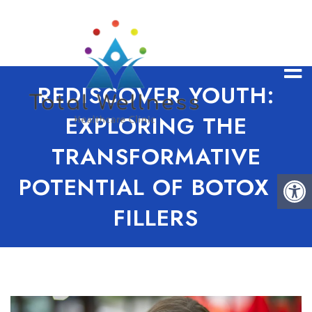
REDISCOVER YOUTH:
EXPLORING THE
TRANSFORMATIVE
POTENTIAL OF BOTOX &
FILLERS