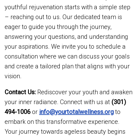
youthful rejuvenation starts with a simple step
– reaching out to us. Our dedicated team is
eager to guide you through the journey,
answering your questions, and understanding
your aspirations. We invite you to schedule a
consultation where we can discuss your goals
and create a tailored plan that aligns with your
vision.
Contact Us:
Rediscover your youth and awaken
your inner radiance. Connect with us at
(301)
494-1006
or
info@yourtotalwellness.org
to
embark on this transformative experience.
Your journey towards ageless beauty begins