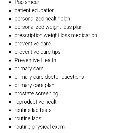
Pap smear
patient education
personalized health plan
personalized weight loss plan
prescription weight loss medication
preventive care
preventive care tips
Preventive Health
primary care
primary care doctor questions
primary care plan
prostate screening
reproductive health
routine lab tests
routine labs
routine physical exam