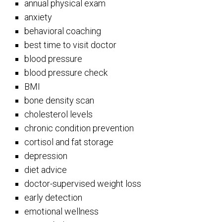
annual physical exam
anxiety
behavioral coaching
best time to visit doctor
blood pressure
blood pressure check
BMI
bone density scan
cholesterol levels
chronic condition prevention
cortisol and fat storage
depression
diet advice
doctor-supervised weight loss
early detection
emotional wellness