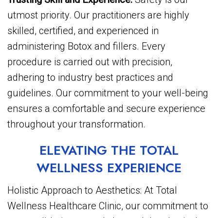
utmost priority. Our practitioners are highly
skilled, certified, and experienced in
administering Botox and fillers. Every
procedure is carried out with precision,
adhering to industry best practices and
guidelines. Our commitment to your well-being
ensures a comfortable and secure experience
throughout your transformation.
ELEVATING THE TOTAL
WELLNESS EXPERIENCE
Holistic Approach to Aesthetics: At Total
Wellness Healthcare Clinic, our commitment to